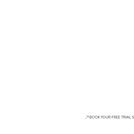
BOOK YOUR FREE TRIAL 