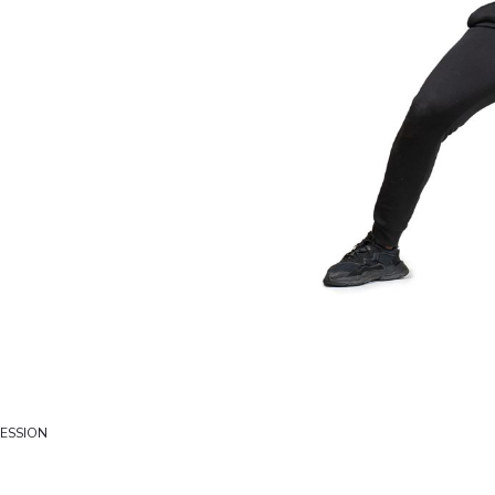
SESSION