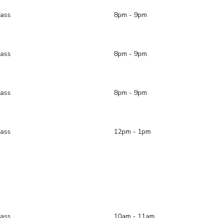
lass
8pm - 9pm
lass
8pm - 9pm
lass
8pm - 9pm
lass
12pm - 1pm
lass
10am - 11am