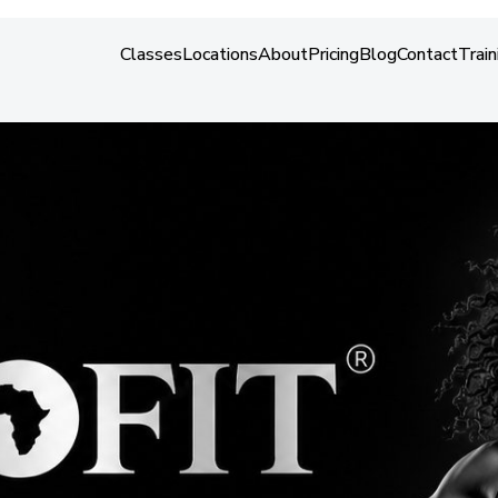
About
Classes
Locations
About
Pricing
Blog
Contact
Train
Classes
Locations
About
Pricing
Blog
Contact
Train