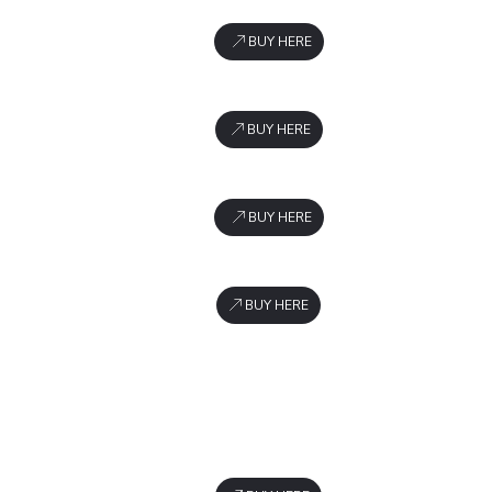
BUY HERE
BUY HERE
BUY HERE
BUY HERE