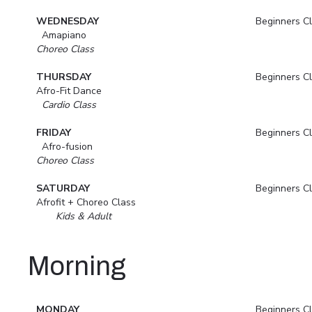
WEDNESDAY
Beginners C
Amapiano
Choreo Class
THURSDAY
Beginners C
Afro-Fit Dance
Cardio Class
FRIDAY
Beginners C
Afro-fusion
Choreo Class
SATURDAY
Beginners C
Afrofit + Choreo Class
Kids & Adult
Morning
MONDAY
Beginners C