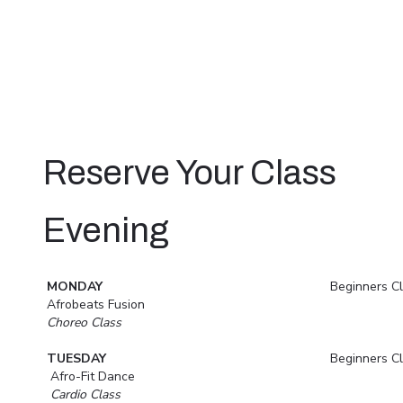
Reserve Your Class
Evening
MONDAY
Beginners C
Afrobeats Fusion
Choreo Class
TUESDAY
Beginners C
Afro-Fit Dance
Cardio Class