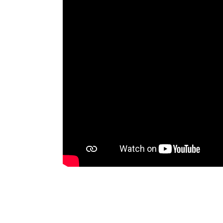
movement, building community
sweat and shared cul