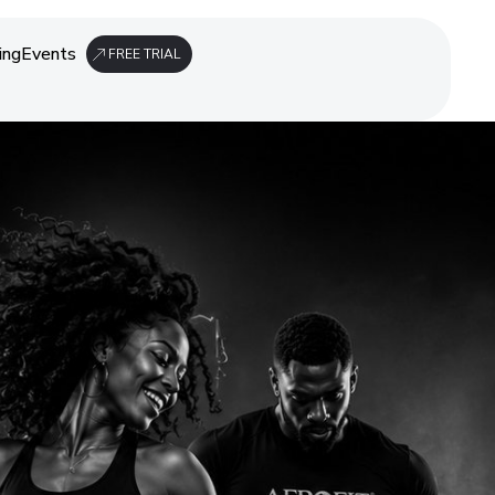
ing
Events
FREE TRIAL
ing
Events