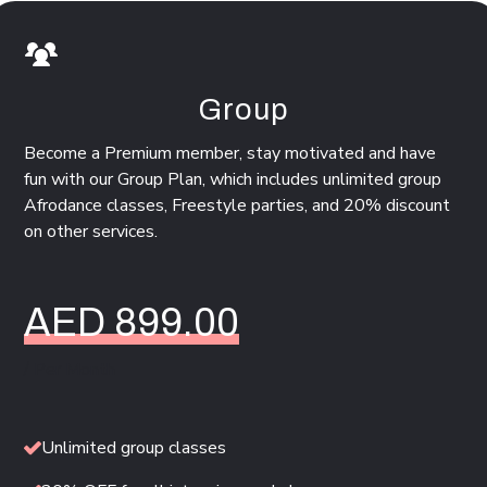
Group
Become a Premium member, stay motivated and have
fun with our Group Plan, which includes unlimited group
Afrodance classes, Freestyle parties, and 20% discount
on other services.
AED 899.00
/ Per Month
Unlimited group classes