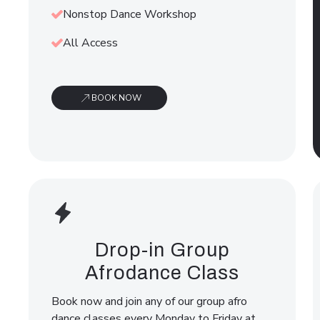
Nonstop Dance Workshop
All Access
BOOK NOW
Drop-in Group
Afrodance Class
Book now and join any of our group afro
dance classes every Monday to Friday at