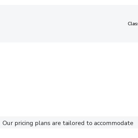
Clas
Clas
Our pricing plans are tailored to accommodate
different dance and fitness levels.