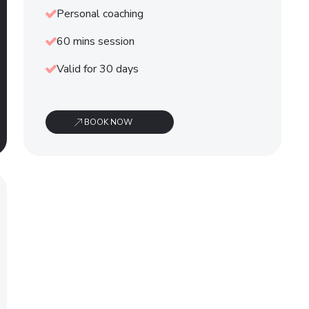
Personal coaching
60 mins session
Valid for 30 days
BOOK NOW