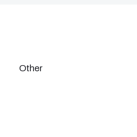
Other