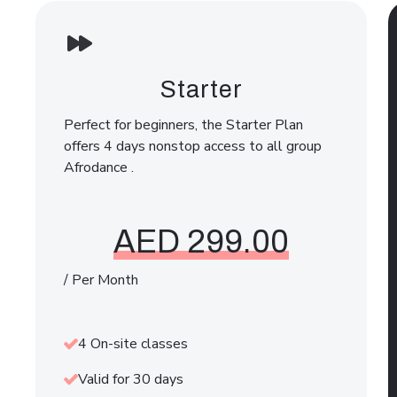
Starter
Perfect for beginners, the Starter Plan
offers 4 days nonstop access to all group
Afrodance .
AED 299.00
/ Per Month
4 On-site classes
Valid for 30 days