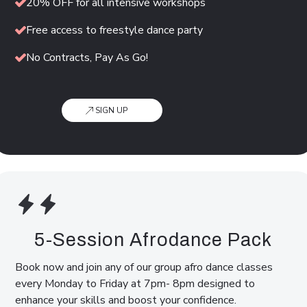
20% OFF for all intensive workshops
Free access to freestyle dance party
No Contracts, Pay As Go!
SIGN UP
5-Session Afrodance Pack
Book now and join any of our group afro dance classes
every Monday to Friday at 7pm- 8pm designed to
enhance your skills and boost your confidence.