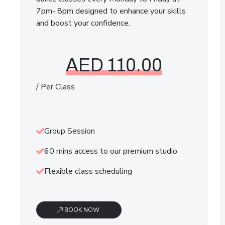
7pm- 8pm designed to enhance your skills
and boost your confidence.
AED 110.00
/ Per Class
Group Session
60 mins access to our premium studio
Flexible class scheduling
BOOK NOW