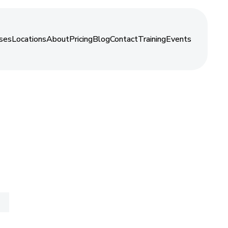
About
ses
Locations
About
Pricing
Blog
Contact
Training
Events
ses
Locations
About
Pricing
Blog
Contact
Training
Events