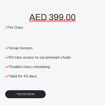
AED 399.00
/ Per Class
Group Session
60 mins access to our premium studio
Flexible class scheduling
Valid for 45 days
BOOK NOW