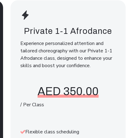
Private 1-1 Afrodance
Experience personalized attention and
tailored choreography with our Private 1-1
Afrodance class, designed to enhance your
skills and boost your confidence.
AED 350.00
/ Per Class
Flexible class scheduling