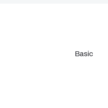
Basic