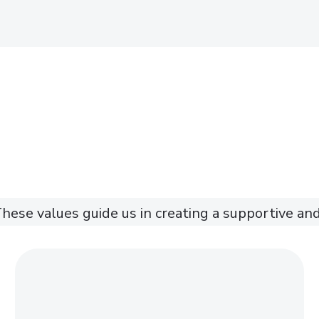
, passion,
ime.
hese values guide us in creating a supportive an
empowering environment for everyone.