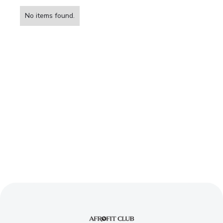
BOOK YOUR FREE TRIAL SESSION
No items found.
Sign up and reach your
fitness goals
BOOK YOUR FREE TRIAL SESSION