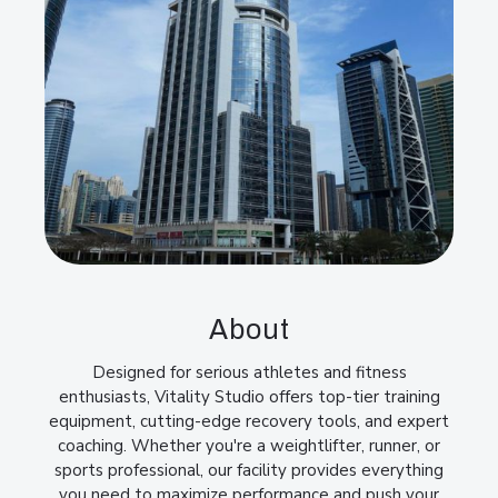
About
Designed for serious athletes and fitness
enthusiasts, Vitality Studio offers top-tier training
equipment, cutting-edge recovery tools, and expert
coaching. Whether you're a weightlifter, runner, or
sports professional, our facility provides everything
you need to maximize performance and push your