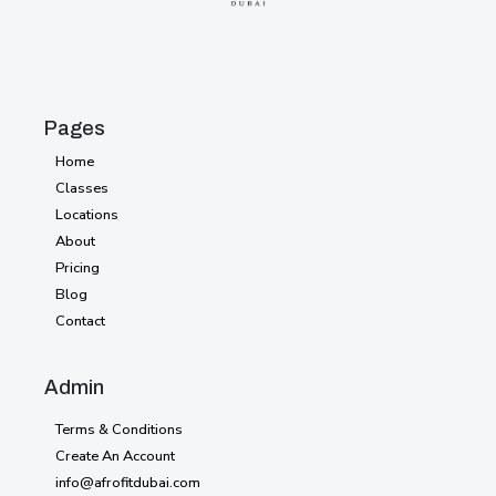
Pages
Home
Home
Classes
Classes
Locations
Locations
About
About
Pricing
Pricing
Blog
Blog
Contact
Contact
Style
Admin
Guide
Terms & Conditions
Licensing
Create An Account
info@afrofitdubai.com