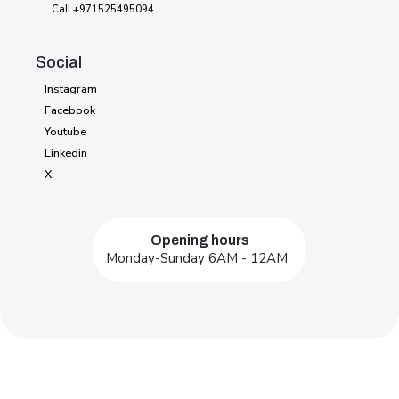
Password
404
Call +971525495094
Social
Instagram
Instagram
Facebook
Facebook
Youtube
Youtube
Linkedin
Linkedin
X
X
Opening hours
Monday-Sunday 6AM - 12AM