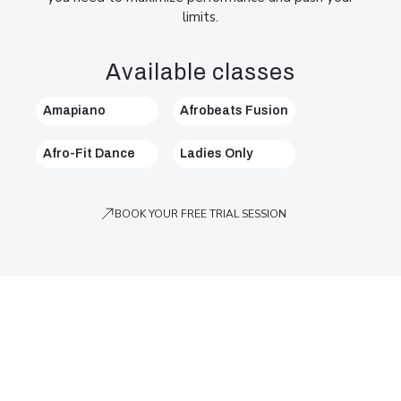
limits.
Available classes
Amapiano
Afrobeats Fusion
Afro-Fit Dance
Ladies Only
BOOK YOUR FREE TRIAL SESSION