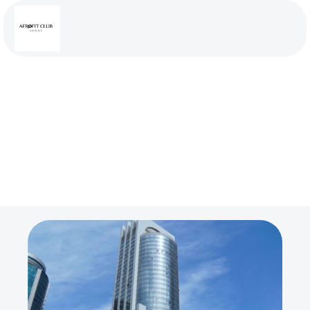
Address
Goldcrest Executive Tower JLT Cluster C, Room
411, Dubai UAE