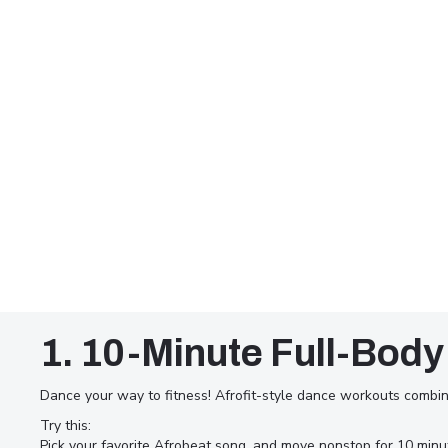
1. 10-Minute Full-Body
Dance your way to fitness! Afrofit-style dance workouts combin
Try this:
In Dubai’s fast-paced lifestyle,
Pick your favorite Afrobeat song, and move nonstop for 10 min