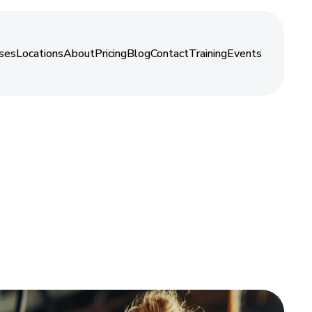
About
ses
Locations
About
Pricing
Blog
Contact
Training
Events
ses
Locations
About
Pricing
Blog
Contact
Training
Events