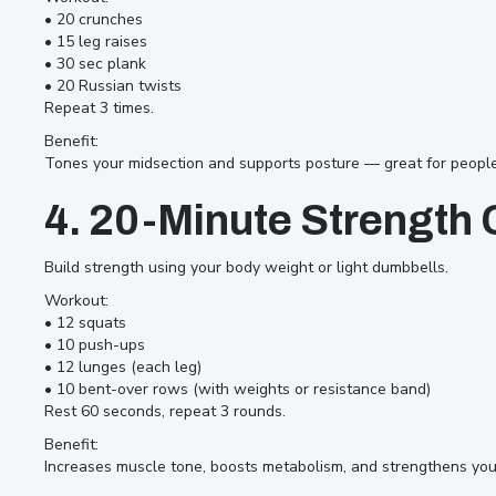
Here are 10 quick and effective
• 20 crunches
• 15 leg raises
workouts designed to help you
• 30 sec plank
stay strong, active, and motivated
• 20 Russian twists
Repeat 3 times.
— no matter how packed your
Benefit:
day is.
Tones your midsection and supports posture — great for people 
4. 20-Minute Strength C
Build strength using your body weight or light dumbbells.
Workout:
• 12 squats
• 10 push-ups
• 12 lunges (each leg)
• 10 bent-over rows (with weights or resistance band)
Rest 60 seconds, repeat 3 rounds.
Benefit:
Increases muscle tone, boosts metabolism, and strengthens you