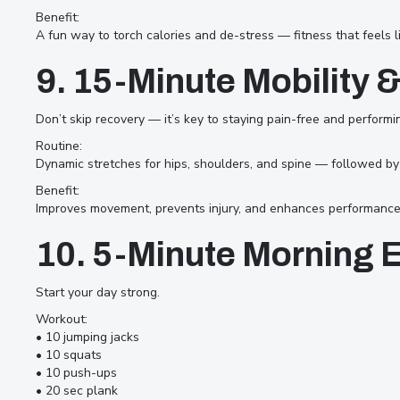
Benefit:
A fun way to torch calories and de-stress — fitness that feels li
9. 15-Minute Mobility 
Don’t skip recovery — it’s key to staying pain-free and performi
Routine:
Dynamic stretches for hips, shoulders, and spine — followed by st
Benefit:
Improves movement, prevents injury, and enhances performance 
10. 5-Minute Morning 
Start your day strong.
Workout:
• 10 jumping jacks
• 10 squats
• 10 push-ups
• 20 sec plank