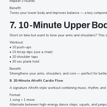
Repeat 3 rounds.
Benefit:
Tones your lower body and improves balance — a key component 
7. 10-Minute Upper Bo
Short on time but want to tone your arms and shoulders? This o
Workout:
• 10 push-ups
• 15 tricep dips (use a chair)
• 20 shoulder taps
• 30 sec plank hold
Benefit:
Strengthens your arms, shoulders, and core — perfect for bette
8. 20-Minute Afrofit Cardio Flow
A signature Afrofit-style workout combining music, rhythm, and
Format:
1 song = 1 move.
Alternate between high-energy dance steps, squats, and jumps 