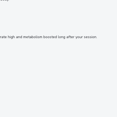
rt rate high and metabolism boosted long after your session.