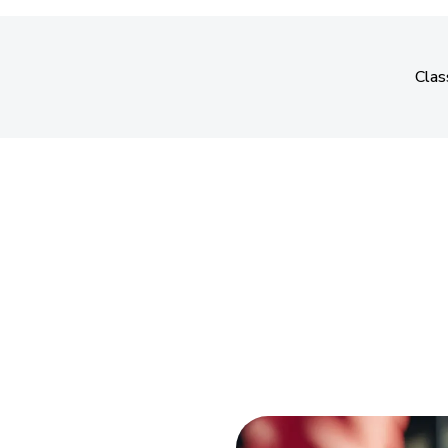
Clas
Clas