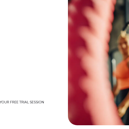
YOUR FREE TRIAL SESSION