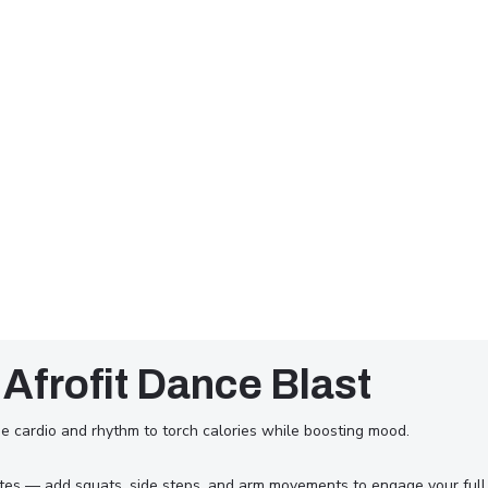
 Afrofit Dance Blast
e cardio and rhythm to torch calories while boosting mood.
utes — add squats, side steps, and arm movements to engage your full