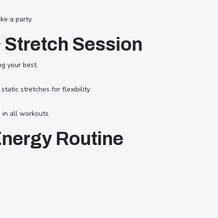
ke a party.
& Stretch Session
ng your best.
atic stretches for flexibility.
in all workouts.
Energy Routine