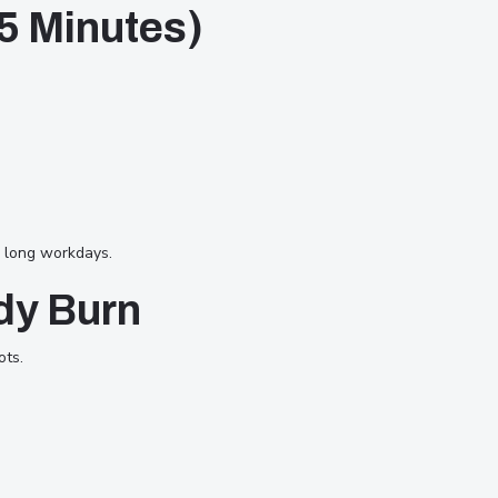
(5 Minutes)
g long workdays.
dy Burn
ots.