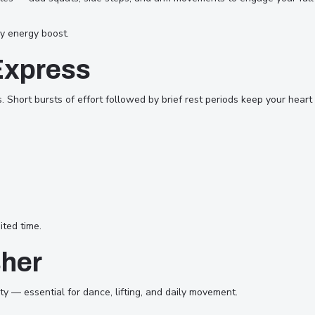
y energy boost.
Express
es. Short bursts of effort followed by brief rest periods keep your hea
ited time.
sher
y — essential for dance, lifting, and daily movement.