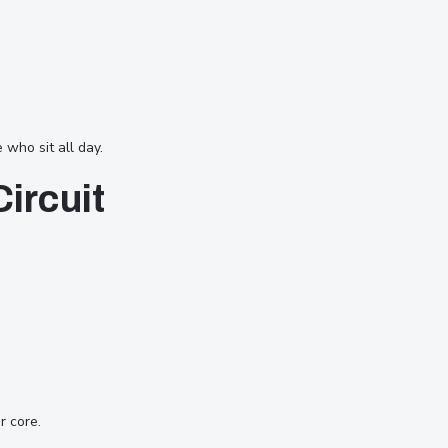
who sit all day.
ircuit
r core.