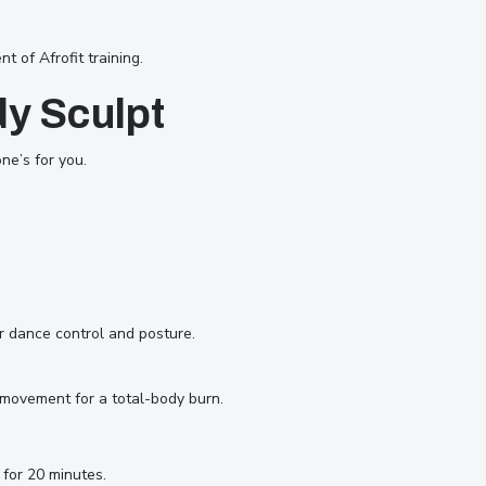
of Afrofit training.
dy Sculpt
ne’s for you.
r dance control and posture.
 movement for a total-body burn.
for 20 minutes.