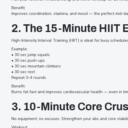
finding time for fitness can feel
Benefit:
impossible. Between work, social
Improves coordination, stamina, and mood — the perfect mid-da
life, and daily responsibilities,
2. The 15-Minute HIIT 
exercise often falls to the bottom
of the list. But here’s the truth —
High-Intensity Interval Training (HIIT) is ideal for busy schedul
you don’t need hours in the gym
Example:
• 30 sec jump squats
to stay fit. With the right
• 30 sec push-ups
workouts, you can build strength,
• 30 sec mountain climbers
• 30 sec rest
improve endurance, and boost
Repeat 3–4 rounds.
energy in just 10 to 30 minutes a
Benefit:
day. At Afrofit Club Dubai, we
Burns fat fast and improves cardiovascular health — even in lim
specialize in fun, efficient, and
3. 10-Minute Core Cru
dynamic workouts that fit into
your busy schedule — whether at
No equipment, no excuses. Strengthen your abs and core stabilit
home, in the office, or on the go.
Workout: