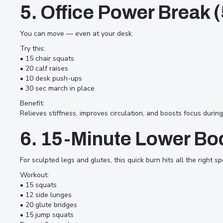
5. Office Power Break 
You can move — even at your desk.
Try this:
• 15 chair squats
• 20 calf raises
• 10 desk push-ups
• 30 sec march in place
Benefit:
Relieves stiffness, improves circulation, and boosts focus durin
6. 15-Minute Lower Bo
For sculpted legs and glutes, this quick burn hits all the right sp
Workout:
• 15 squats
• 12 side lunges
• 20 glute bridges
• 15 jump squats