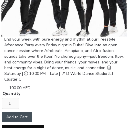
End your week with pure energy and rhythm at our Freestyle
Afrodance Party every Friday night in Dubai! Dive into an open
dance session where Afrobeats, Amapiano, and Afro-fusion
sounds take over the floor. No choreography—just freedom, flow,
and community vibes. Bring your friends, your moves, and your
best energy for a night of dance, music, and connection. 🗓
Saturday | 🕙 10:00 PM – Late | 📍 D World Dance Studio JLT
Cluster C
100.00 AED
Quantity