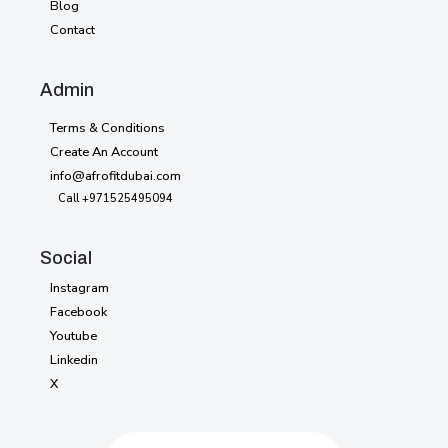
Blog
Blog
Contact
Contact
Style
Admin
Guide
Terms & Conditions
Licensing
Create An Account
info@afrofitdubai.com
Password
404
Call +971525495094
Social
Instagram
Instagram
Facebook
Facebook
Youtube
Youtube
Linkedin
Linkedin
X
X