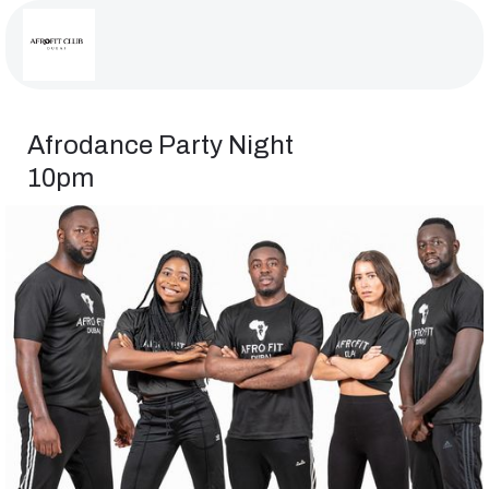
Afrodance Party Night
10pm