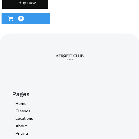
Buy now
0
Pages
Home
Home
Classes
Classes
Locations
Locations
About
About
Pricing
Pricing