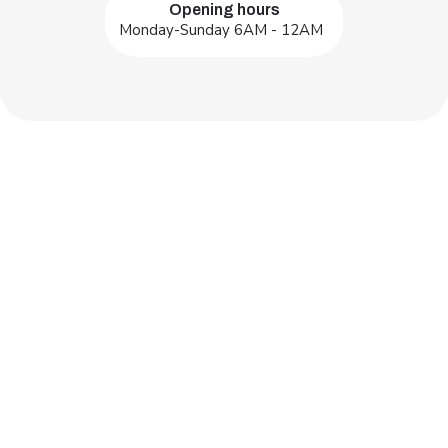
Opening hours
Monday-Sunday 6AM - 12AM